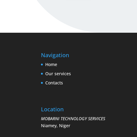
Navigation
Home
Our services
Contacts
Location
MOBARNI TECHNOLOGY SERVICES
Niamey, Niger