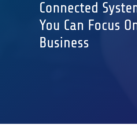
Connected Syste
You Can Focus O
Business