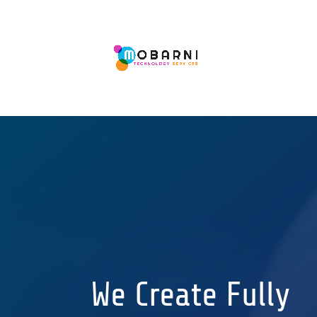
We Create Fully