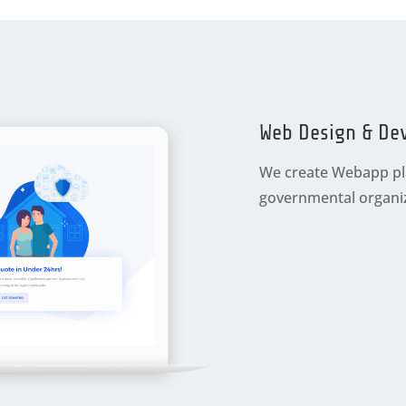
Web Design & De
We create Webapp pla
governmental organiz