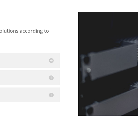
olutions according to