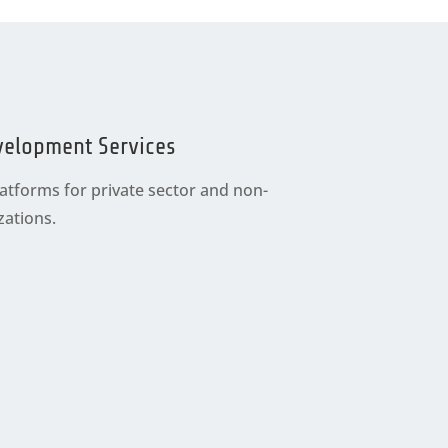
velopment Services
tforms for private sector and non-
ations.