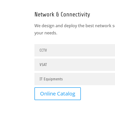
Network & Connectivity
We design and deploy the best network s
your needs.
CCTV
VSAT
IT Equipments
Online Catalog