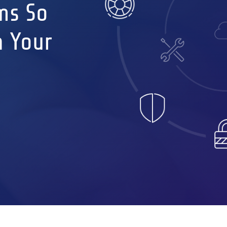
ms So
n Your