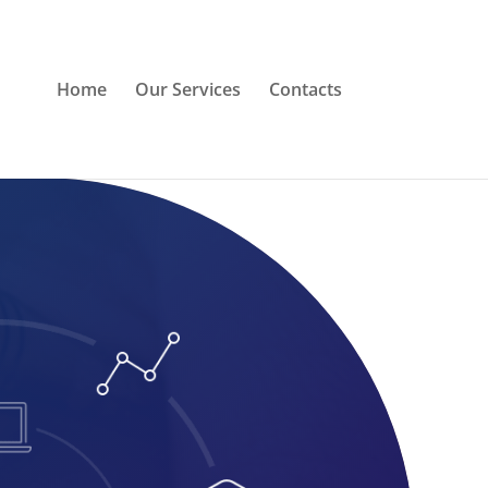
Home
Our Services
Contacts